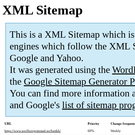
XML Sitemap
This is a XML Sitemap which is
engines which follow the XML S
Google and Yahoo.
It was generated using the
Word
the
Google Sitemap Generator P
You can find more information
and Google's
list of sitemap pr
URL
Priority
Change frequen
https://www.norfloorgrimstad.no/butikk/
60%
Weekly