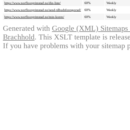
https://www.norfloorgrimstad.no/din-liste/
60%
Weekly
https://www.norfloorgrimstad.no/send-tilbudsforesporsel/
60%
Weekly
https://www.norfloorgrimstad.no/min-konto/
60%
Weekly
Generated with
Google (XML) Sitemaps G
Brachhold
. This XSLT template is releas
If you have problems with your sitemap p