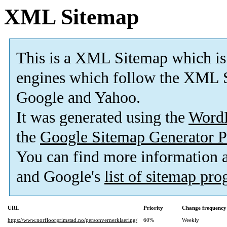
XML Sitemap
This is a XML Sitemap which is
engines which follow the XML S
Google and Yahoo.
It was generated using the
Word
the
Google Sitemap Generator P
You can find more information
and Google's
list of sitemap pr
URL
Priority
Change frequency
https://www.norfloorgrimstad.no/personvernerklaering/
60%
Weekly