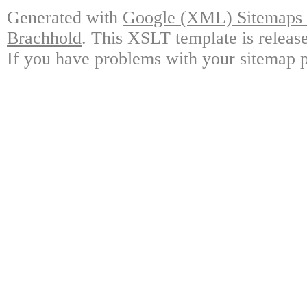
Generated with
Google (XML) Sitemaps G
Brachhold
. This XSLT template is releas
If you have problems with your sitemap p