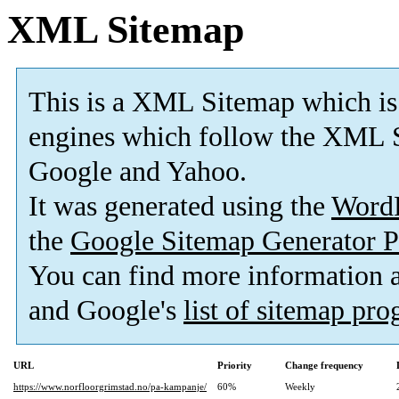
XML Sitemap
This is a XML Sitemap which is
engines which follow the XML S
Google and Yahoo.
It was generated using the
Word
the
Google Sitemap Generator P
You can find more information
and Google's
list of sitemap pr
URL
Priority
Change frequency
https://www.norfloorgrimstad.no/pa-kampanje/
60%
Weekly