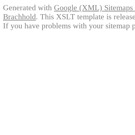
Generated with
Google (XML) Sitemaps G
Brachhold
. This XSLT template is releas
If you have problems with your sitemap p