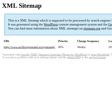
XML Sitemap
This is a XML Sitemap which is supposed to be processed by search engines
It was generated using the
WordPress
content management system and the
Go
You can find more information about XML sitemaps on
sitemaps.org
and Goo
URL
Priority
Change frequency
La
https://www.norfloorgrimstad.no/nyttarssalg/
60%
Weekly
20
Generated with
Google (XML) Sitemaps Generator Plugin for WordPress
by
Arne Brachhold
. 
If you have problems with your sitemap please visit the
plugin FAQ
or the
support forum
.