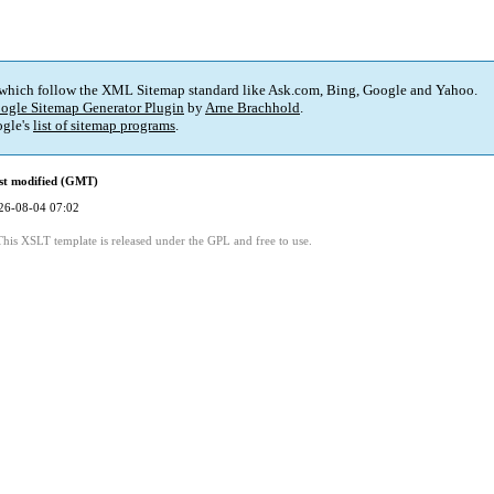
 which follow the XML Sitemap standard like Ask.com, Bing, Google and Yahoo.
ogle Sitemap Generator Plugin
by
Arne Brachhold
.
gle's
list of sitemap programs
.
st modified (GMT)
26-08-04 07:02
This XSLT template is released under the GPL and free to use.