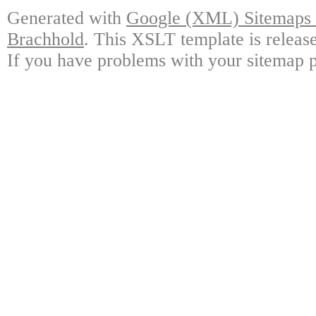
Generated with
Google (XML) Sitemaps G
Brachhold
. This XSLT template is releas
If you have problems with your sitemap p