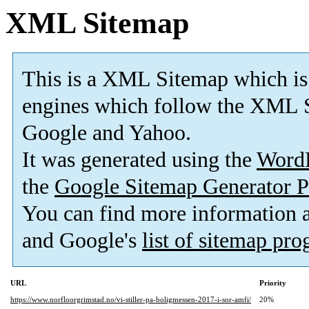
XML Sitemap
This is a XML Sitemap which is
engines which follow the XML S
Google and Yahoo.
It was generated using the
Word
the
Google Sitemap Generator P
You can find more information
and Google's
list of sitemap pr
URL
Priority
https://www.norfloorgrimstad.no/vi-stiller-pa-boligmessen-2017-i-sor-amfi/
20%